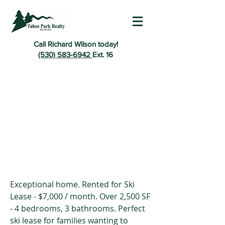
Call Richard Wilson today!
(530) 583-6942
Ext. 16
Exceptional home. Rented for Ski
Lease - $7,000 / month. Over 2,500 SF
- 4 bedrooms, 3 bathrooms. Perfect
ski lease for families wanting to