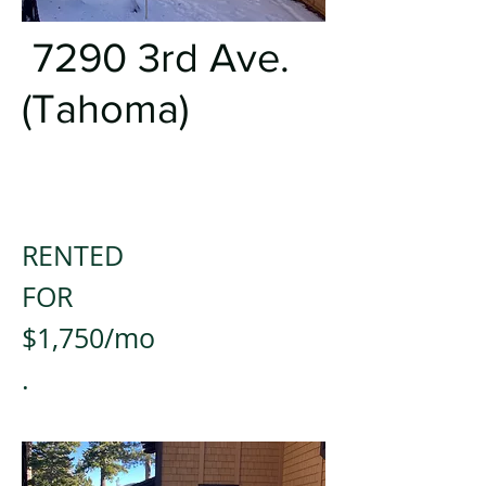
7290 3rd Ave.
(Tahoma)
RENTED
FOR
$1,750/mo
.