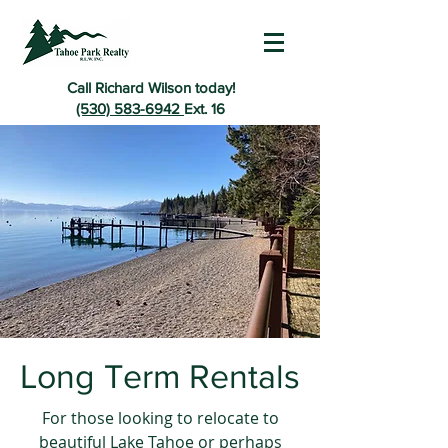
Call Richard Wilson today!
(530) 583-6942
Ext. 16
Long Term Rentals
For those looking to relocate to
beautiful Lake Tahoe or perhaps