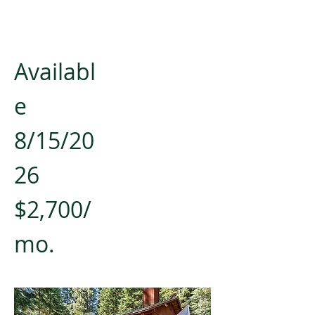
Availabl
e
8/15/20
26
$2,700/
mo.