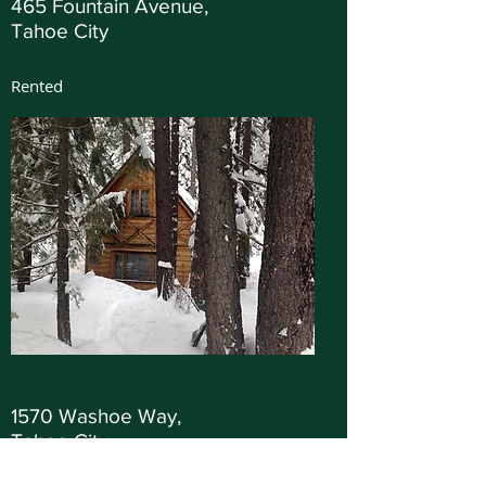
465 Fountain Avenue,
Tahoe City
Rented
1570 Washoe Way,
Tahoe City