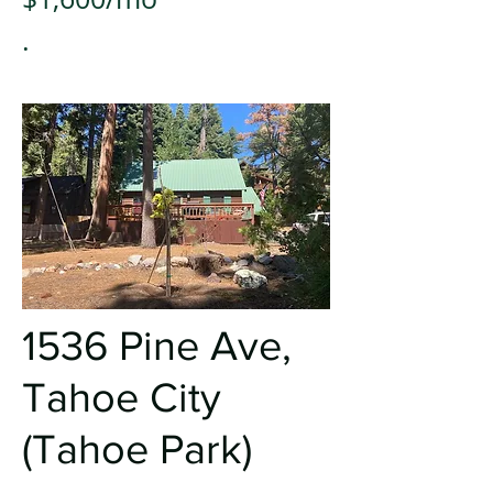
.
1536 Pine A
ve,
Tahoe City
(Tahoe Park)