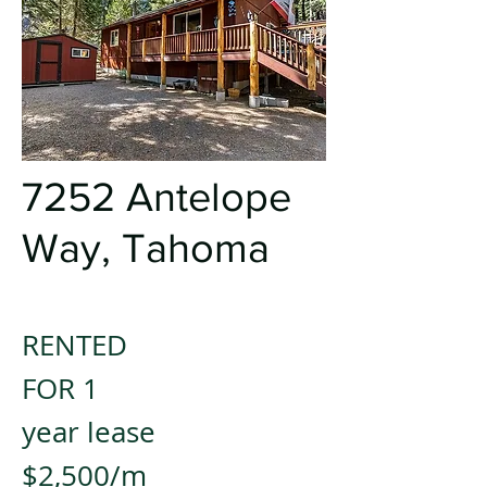
7252 Antelope
Way, Tahoma
RENTED
FOR 1
year lease
$2,500/m