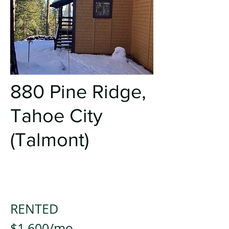
880 Pine Ridge
,
Tahoe City
(Talmont)
RENTED
$1,600/mo