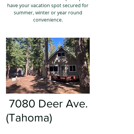
have your vacation spot secured for
summer, winter or year round
convenience.
7080 Deer Ave.
(Tahoma)