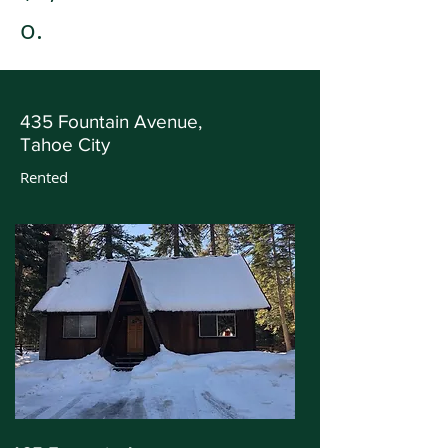
o.
435 Fountain Avenue,
Tahoe City
Rented