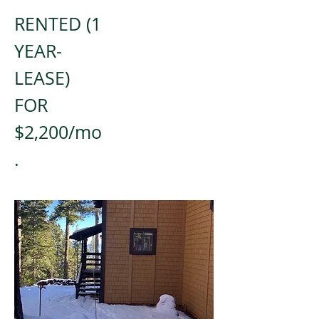
RENTED (1
YEAR-
LEASE)
FOR
$2,200/mo
.