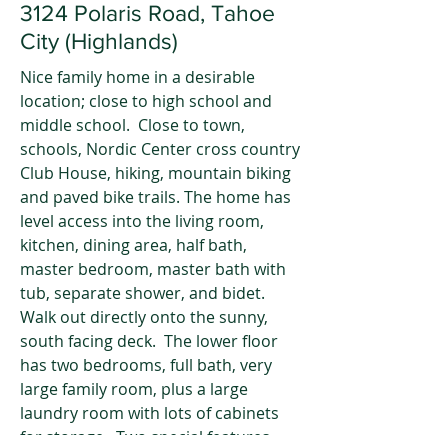
3124 Polaris Road, Tahoe
City (Highlands)
Nice family home in a desirable
location; close to high school and
middle school. Close to town,
schools, Nordic Center cross country
Club House, hiking, mountain biking
and paved bike trails. The home has
level access into the living room,
kitchen, dining area, half bath,
master bedroom, master bath with
tub, separate shower, and bidet.
Walk out directly onto the sunny,
south facing deck. The lower floor
has two bedrooms, full bath, very
large family room, plus a large
laundry room with lots of cabinets
for storage. Two special features