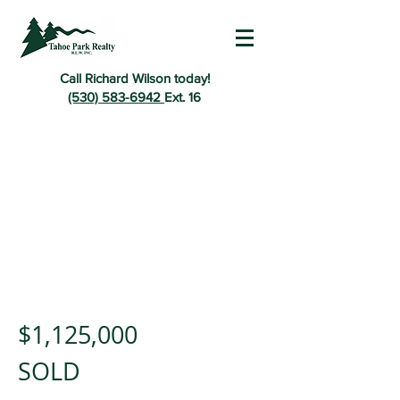
Call Richard Wilson today!
(530) 583-6942
Ext. 16
$1,125,000
SOLD