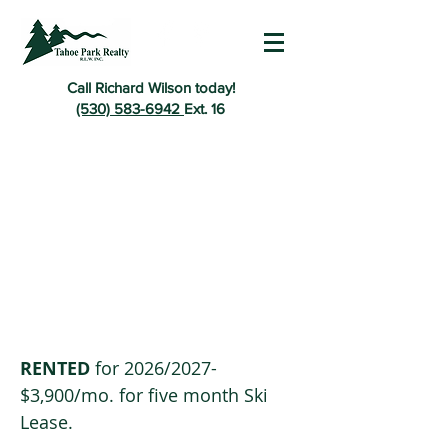
Call Richard Wilson today!
(530) 583-6942
Ext. 16
RENTED
for 2026
/2027-
$3,900/mo. for five month Ski
Lease.