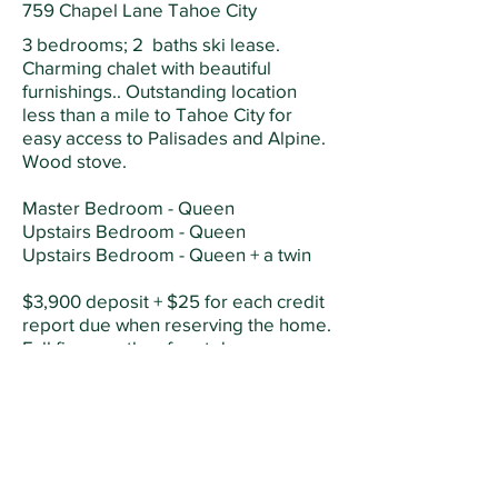
759 Chapel Lane Tahoe City
3 bedrooms; 2 baths ski lease.
Charming chalet with beautiful
furnishings.. Outstanding location
less than a mile to Tahoe City for
easy access to Palisades and Alpine.
Wood stove.
Master Bedroom - Queen
Upstairs Bedroom - Queen
Upstairs Bedroom - Queen + a twin
$3,900 deposit + $25 for each credit
report due when reserving the home.
Full five months of rent due on
November 1. Tenant pays for snow
removal, firewood, electricity and
gas. Owner pays for internet, trash,
sewer, and water.